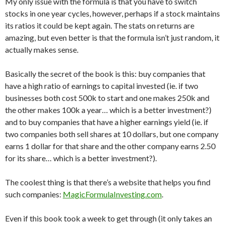
My only issue with the formula is that you have to switch
stocks in one year cycles, however, perhaps if a stock maintains
its ratios it could be kept again. The stats on returns are
amazing, but even better is that the formula isn’t just random, it
actually makes sense.
Basically the secret of the book is this: buy companies that
have a high ratio of earnings to capital invested (ie. if two
businesses both cost 500k to start and one makes 250k and
the other makes 100k a year… which is a better investment?)
and to buy companies that have a higher earnings yield (ie. if
two companies both sell shares at 10 dollars, but one company
earns 1 dollar for that share and the other company earns 2.50
for its share… which is a better investment?).
The coolest thing is that there’s a website that helps you find
such companies:
MagicFormulaInvesting.com
.
Even if this book took a week to get through (it only takes an