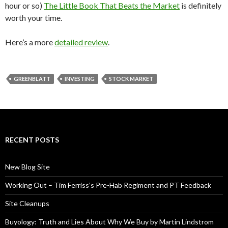
hour or so)
The Little Book That Beats the Market
is definitely
worth your time.
Here’s a more
detailed review
.
GREENBLATT
INVESTING
STOCK MARKET
RECENT POSTS
New Blog Site
Working Out – Tim Ferriss’s Pre-Hab Regiment and PT Feedback
Site Cleanups
Buyology: Truth and Lies About Why We Buy by Martin Lindstrom