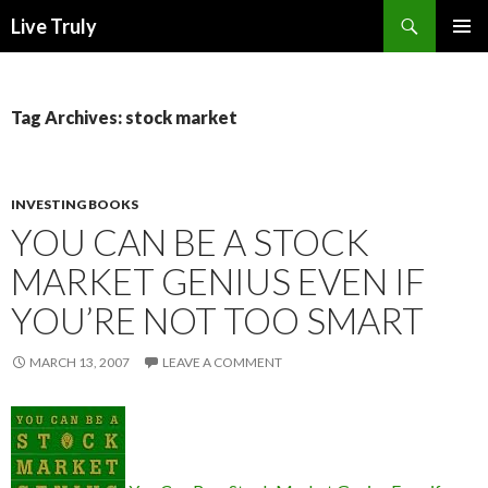
Search
Live Truly
SKIP
PRIMAR
TO
MENU
CONTENT
Tag Archives: stock market
INVESTING BOOKS
YOU CAN BE A STOCK
MARKET GENIUS EVEN IF
YOU’RE NOT TOO SMART
MARCH 13, 2007
LEAVE A COMMENT