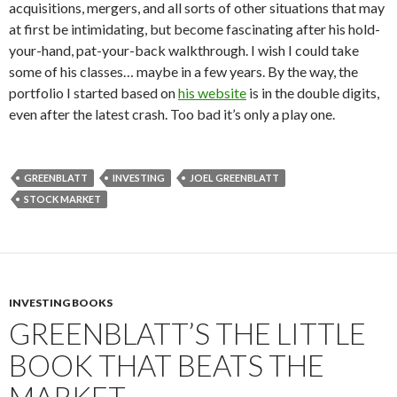
acquisitions, mergers, and all sorts of other situations that may
at first be intimidating, but become fascinating after his hold-
your-hand, pat-your-back walkthrough. I wish I could take
some of his classes… maybe in a few years. By the way, the
portfolio I started based on
his website
is in the double digits,
even after the latest crash. Too bad it’s only a play one.
GREENBLATT
INVESTING
JOEL GREENBLATT
STOCK MARKET
INVESTING BOOKS
GREENBLATT’S THE LITTLE
BOOK THAT BEATS THE