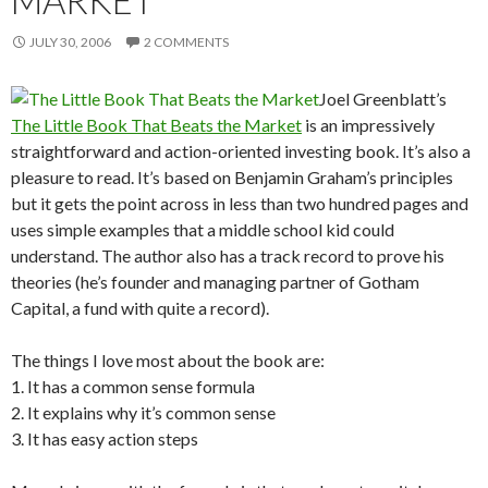
MARKET
JULY 30, 2006
2 COMMENTS
Joel Greenblatt’s
The Little Book That Beats the Market
is an impressively
straightforward and action-oriented investing book. It’s also a
pleasure to read. It’s based on Benjamin Graham’s principles
but it gets the point across in less than two hundred pages and
uses simple examples that a middle school kid could
understand. The author also has a track record to prove his
theories (he’s founder and managing partner of Gotham
Capital, a fund with quite a record).
The things I love most about the book are:
1. It has a common sense formula
2. It explains why it’s common sense
3. It has easy action steps