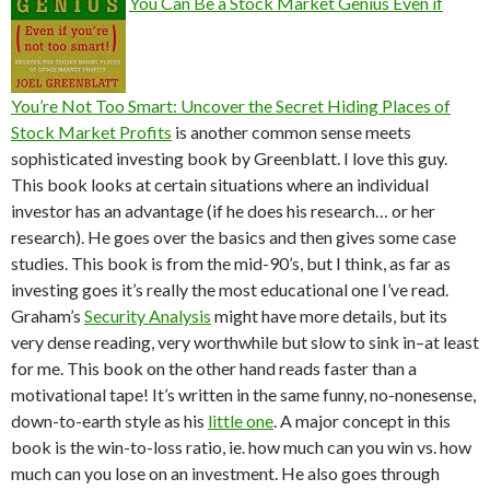
You Can Be a Stock Market Genius Even if
You’re Not Too Smart: Uncover the Secret Hiding Places of
Stock Market Profits
is another common sense meets
sophisticated investing book by Greenblatt. I love this guy.
This book looks at certain situations where an individual
investor has an advantage (if he does his research… or her
research). He goes over the basics and then gives some case
studies. This book is from the mid-90’s, but I think, as far as
investing goes it’s really the most educational one I’ve read.
Graham’s
Security Analysis
might have more details, but its
very dense reading, very worthwhile but slow to sink in–at least
for me. This book on the other hand reads faster than a
motivational tape! It’s written in the same funny, no-nonesense,
down-to-earth style as his
little one
. A major concept in this
book is the win-to-loss ratio, ie. how much can you win vs. how
much can you lose on an investment. He also goes through