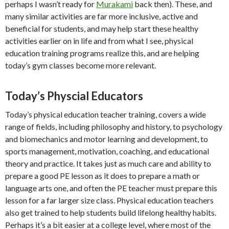
perhaps I wasn’t ready for
Murakami
back then). These, and
many similar activities are far more inclusive, active and
beneficial for students, and may help start these healthy
activities earlier on in life and from what I see, physical
education training programs realize this, and are helping
today’s gym classes become more relevant.
Today’s Physcial Educators
Today’s physical education teacher training, covers a wide
range of fields, including philosophy and history, to psychology
and biomechanics and motor learning and development, to
sports management, motivation, coaching, and educational
theory and practice. It takes just as much care and ability to
prepare a good PE lesson as it does to prepare a math or
language arts one, and often the PE teacher must prepare this
lesson for a far larger size class. Physical education teachers
also get trained to help students build lifelong healthy habits.
Perhaps it’s a bit easier at a college level, where most of the