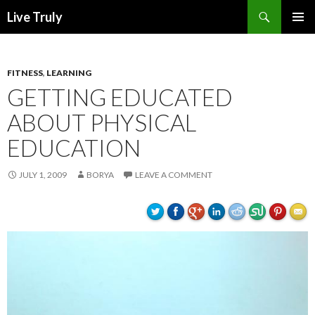
Search
Live Truly
SKIP
PRIMAR
TO
MENU
CONTENT
FITNESS
,
LEARNING
GETTING EDUCATED
ABOUT PHYSICAL
EDUCATION
JULY 1, 2009
BORYA
LEAVE A COMMENT