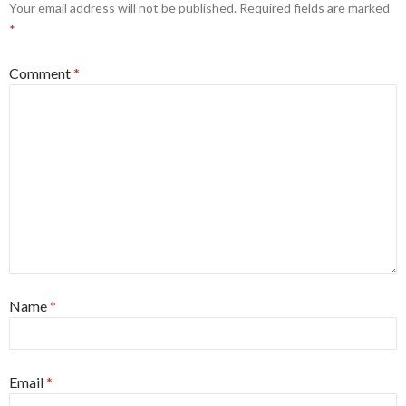
Your email address will not be published.
Required fields are marked
*
Comment
*
Name
*
Email
*