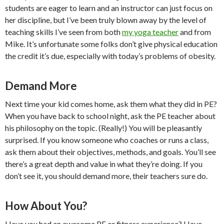
students are eager to learn and an instructor can just focus on
her discipline, but I’ve been truly blown away by the level of
teaching skills I’ve seen from both
my yoga teacher
and from
Mike. It’s unfortunate some folks don’t give physical education
the credit it’s due, especially with today’s problems of obesity.
Demand More
Next time your kid comes home, ask them what they did in PE?
When you have back to school night, ask the PE teacher about
his philosophy on the topic. (Really!) You will be pleasantly
surprised. If you know someone who coaches or runs a class,
ask them about their objectives, methods, and goals. You’ll see
there’s a great depth and value in what they’re doing. If you
don’t see it, you should demand more, their teachers sure do.
How About You?
Have you had an awesome PE or fitness experience? Have