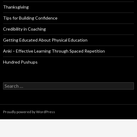
Thanksgiving
Tips for Building Confidence
Credibility in Coaching
Getting Educated About Physical Education
Anki – Effective Learning Through Spaced Repetition
Hundred Pushups
Search
for:
Proudly powered by WordPress