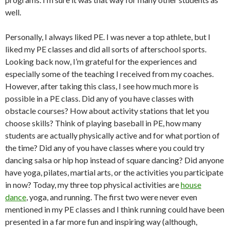
well.
Personally, I always liked PE. I was never a top athlete, but I
liked my PE classes and did all sorts of afterschool sports.
Looking back now, I’m grateful for the experiences and
especially some of the teaching I received from my coaches.
However, after taking this class, I see how much more is
possible in a PE class. Did any of you have classes with
obstacle courses? How about activity stations that let you
choose skills? Think of playing baseball in PE, how many
students are actually physically active and for what portion of
the time? Did any of you have classes where you could try
dancing salsa or hip hop instead of square dancing? Did anyone
have yoga, pilates, martial arts, or the activities you participate
in now? Today, my three top physical activities are
house
dance
, yoga, and running. The first two were never even
mentioned in my PE classes and I think running could have been
presented in a far more fun and inspiring way (although,