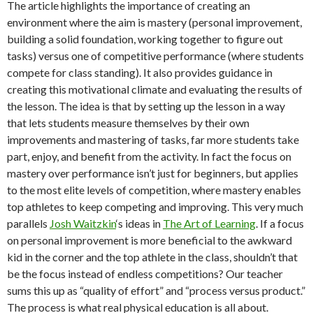
The article highlights the importance of creating an
environment where the aim is mastery (personal improvement,
building a solid foundation, working together to figure out
tasks) versus one of competitive performance (where students
compete for class standing). It also provides guidance in
creating this motivational climate and evaluating the results of
the lesson. The idea is that by setting up the lesson in a way
that lets students measure themselves by their own
improvements and mastering of tasks, far more students take
part, enjoy, and benefit from the activity. In fact the focus on
mastery over performance isn’t just for beginners, but applies
to the most elite levels of competition, where mastery enables
top athletes to keep competing and improving. This very much
parallels
Josh Waitzkin
‘s ideas in
The Art of Learning
. If a focus
on personal improvement is more beneficial to the awkward
kid in the corner and the top athlete in the class, shouldn’t that
be the focus instead of endless competitions? Our teacher
sums this up as “quality of effort” and “process versus product.”
The process is what real physical education is all about.