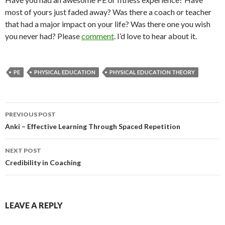
most of yours just faded away? Was there a coach or teacher
that had a major impact on your life? Was there one you wish
you never had? Please
comment
. I’d love to hear about it.
PE
PHYSICAL EDUCATION
PHYSICAL EDUCATION THEORY
Post
PREVIOUS POST
navigation
Anki – Effective Learning Through Spaced Repetition
NEXT POST
Credibility in Coaching
LEAVE A REPLY