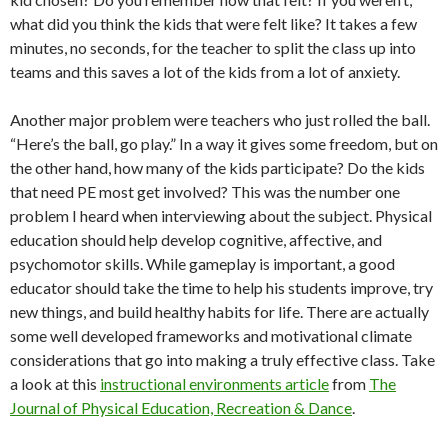
what did you think the kids that were felt like? It takes a few
minutes, no seconds, for the teacher to split the class up into
teams and this saves a lot of the kids from a lot of anxiety.
Another major problem were teachers who just rolled the ball.
“Here’s the ball, go play.” In a way it gives some freedom, but on
the other hand, how many of the kids participate? Do the kids
that need PE most get involved? This was the number one
problem I heard when interviewing about the subject. Physical
education should help develop cognitive, affective, and
psychomotor skills. While gameplay is important, a good
educator should take the time to help his students improve, try
new things, and build healthy habits for life. There are actually
some well developed frameworks and motivational climate
considerations that go into making a truly effective class. Take
a look at this
instructional environments article
from
The
Journal of Physical Education, Recreation & Dance
.