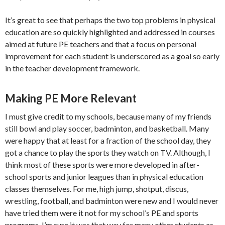
It’s great to see that perhaps the two top problems in physical
education are so quickly highlighted and addressed in courses
aimed at future PE teachers and that a focus on personal
improvement for each student is underscored as a goal so early
in the teacher development framework.
Making PE More Relevant
I must give credit to my schools, because many of my friends
still bowl and play soccer, badminton, and basketball. Many
were happy that at least for a fraction of the school day, they
got a chance to play the sports they watch on TV. Although, I
think most of these sports were more developed in after-
school sports and junior leagues than in physical education
classes themselves. For me, high jump, shotput, discus,
wrestling, football, and badminton were new and I would never
have tried them were it not for my school’s PE and sports
programs. I’m sure it was that way for many other students as