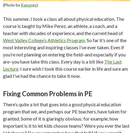
(Photo by
Kapungo
)
This summer, I took a class all about physical education. The
course is taught by Mike Perez, an athlete, a coach, and a
teacher with decades of experience, and the current head of
West Valley College’s Athletics Program
. So far it’s one of the
most interesting and inspiring classes I’ve ever taken. Even if
you’re not planning on entering the field–and especially if you
are–you have take this class. Every day is a bit like
The Last
Lecture
. I sure wish I took this course earlier in life and sure am
glad I’ve had the chance to take it now.
Fixing Common Problems in PE
There’s quite a lot that goes into a good physical education
program that we, and perhaps our PE teachers, have taken for
granted. Some of it is glaringly obvious: for example, how
important is it to let kids choose teams? Were you ever the last
kid chosen? Do you remember how that felt? If you weren’t,