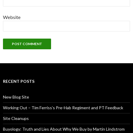
Website
RECENT POSTS
New Blog Site
Working Out – Tim Ferriss’s Pre-Hab Regiment and PT Feedback
Site Cleanups
Buyology: Truth and Lies About Why We Buy by Martin Lindstrom