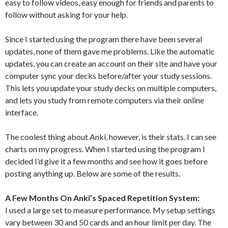
easy to follow videos, easy enough for friends and parents to
follow without asking for your help.
Since I started using the program there have been several
updates, none of them gave me problems. Like the automatic
updates, you can create an account on their site and have your
computer sync your decks before/after your study sessions.
This lets you update your study decks on multiple computers,
and lets you study from remote computers via their online
interface.
The coolest thing about Anki, however, is their stats. I can see
charts on my progress. When I started using the program I
decided I’d give it a few months and see how it goes before
posting anything up. Below are some of the results.
A Few Months On Anki’s Spaced Repetition System:
I used a large set to measure performance. My setup settings
vary between 30 and 50 cards and an hour limit per day. The