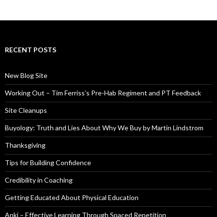
RECENT POSTS
New Blog Site
Working Out – Tim Ferriss’s Pre-Hab Regiment and PT Feedback
Site Cleanups
Buyology: Truth and Lies About Why We Buy by Martin Lindstrom
Thanksgiving
Tips for Building Confidence
Credibility in Coaching
Getting Educated About Physical Education
Anki – Effective Learning Through Spaced Repetition