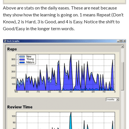
Above are stats on the daily eases. These are neat because
they show how the learning is going on. 1 means Repeat (Don’t
Know), 2 is Hard, 3 is Good, and 4 is Easy. Notice the shift to
Good/Easy in the longer term words.