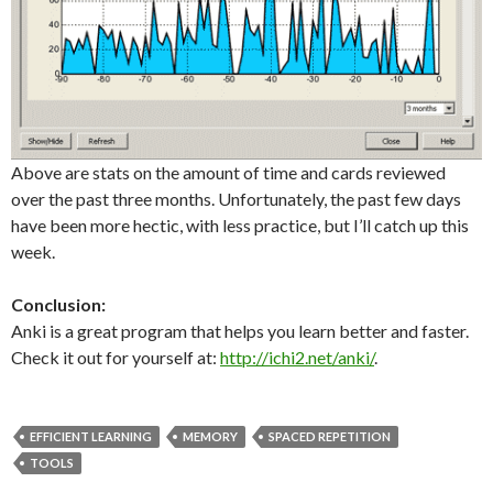
Above are stats on the amount of time and cards reviewed
over the past three months. Unfortunately, the past few days
have been more hectic, with less practice, but I’ll catch up this
week.
Conclusion:
Anki is a great program that helps you learn better and faster.
Check it out for yourself at:
http://ichi2.net/anki/
.
EFFICIENT LEARNING
MEMORY
SPACED REPETITION
TOOLS