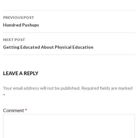
Post
PREVIOUS POST
navigation
Hundred Pushups
NEXT POST
Getting Educated About Physical Education
LEAVE A REPLY
Your email address will not be published.
Required fields are marked
*
Comment
*