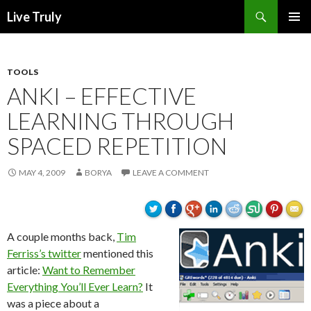
Search
Live Truly
SKIP
PRIMAR
TO
MENU
CONTENT
TOOLS
ANKI – EFFECTIVE
LEARNING THROUGH
SPACED REPETITION
MAY 4, 2009
BORYA
LEAVE A COMMENT
A couple months back,
Tim
Ferriss’s twitter
mentioned this
article:
Want to Remember
Everything You’ll Ever Learn?
It
was a piece about a