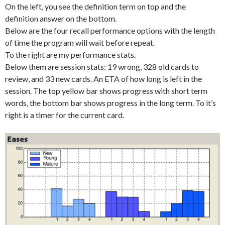
On the left, you see the definition term on top and the
definition answer on the bottom.
Below are the four recall performance options with the length
of time the program will wait before repeat.
To the right are my performance stats.
Below them are session stats: 19 wrong, 328 old cards to
review, and 33 new cards. An ETA of how long is left in the
session. The top yellow bar shows progress with short term
words, the bottom bar shows progress in the long term. To it’s
right is a timer for the current card.