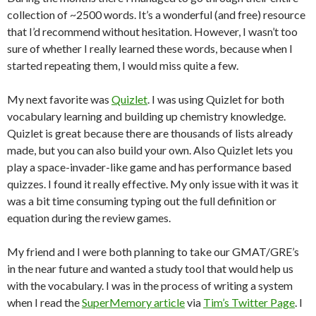
collection of ~2500 words. It’s a wonderful (and free) resource
that I’d recommend without hesitation. However, I wasn’t too
sure of whether I really learned these words, because when I
started repeating them, I would miss quite a few.
My next favorite was
Quizlet
. I was using Quizlet for both
vocabulary learning and building up chemistry knowledge.
Quizlet is great because there are thousands of lists already
made, but you can also build your own. Also Quizlet lets you
play a space-invader-like game and has performance based
quizzes. I found it really effective. My only issue with it was it
was a bit time consuming typing out the full definition or
equation during the review games.
My friend and I were both planning to take our GMAT/GRE’s
in the near future and wanted a study tool that would help us
with the vocabulary. I was in the process of writing a system
when I read the
SuperMemory article
via
Tim’s Twitter Page
. I