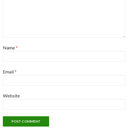
Name
*
Email
*
Website