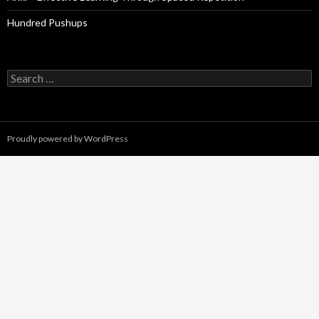
Hundred Pushups
Search
for:
Proudly powered by WordPress