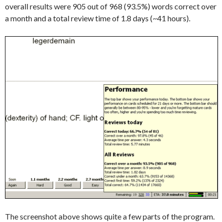
overall results were 905 out of 968 (93.5%) words correct over
a month and a total review time of 1.8 days (~41 hours).
The screenshot above shows quite a few parts of the program.