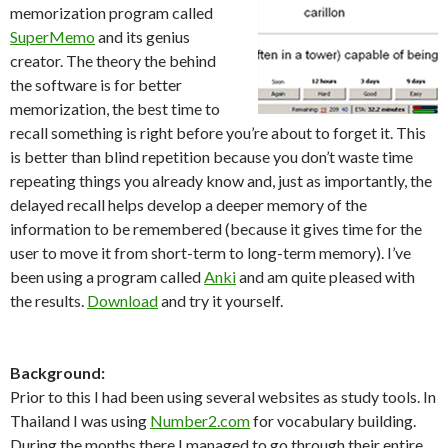
memorization program called
SuperMemo
and its genius
creator. The theory the behind
the software is for better
memorization, the best time to
recall something is right before you’re about to forget it. This
is better than blind repetition because you don’t waste time
repeating things you already know and, just as importantly, the
delayed recall helps develop a deeper memory of the
information to be remembered (because it gives time for the
user to move it from short-term to long-term memory). I’ve
been using a program called
Anki
and am quite pleased with
the results.
Download
and try it yourself.
Background:
Prior to this I had been using several websites as study tools. In
Thailand I was using
Number2.com
for vocabulary building.
During the months there I managed to go through their entire