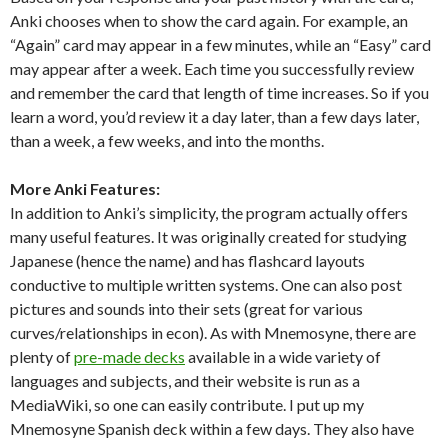
Anki chooses when to show the card again. For example, an
“Again” card may appear in a few minutes, while an “Easy” card
may appear after a week. Each time you successfully review
and remember the card that length of time increases. So if you
learn a word, you’d review it a day later, than a few days later,
than a week, a few weeks, and into the months.
More Anki Features:
In addition to Anki’s simplicity, the program actually offers
many useful features. It was originally created for studying
Japanese (hence the name) and has flashcard layouts
conductive to multiple written systems. One can also post
pictures and sounds into their sets (great for various
curves/relationships in econ). As with Mnemosyne, there are
plenty of
pre-made decks
available in a wide variety of
languages and subjects, and their website is run as a
MediaWiki, so one can easily contribute. I put up my
Mnemosyne Spanish deck within a few days. They also have