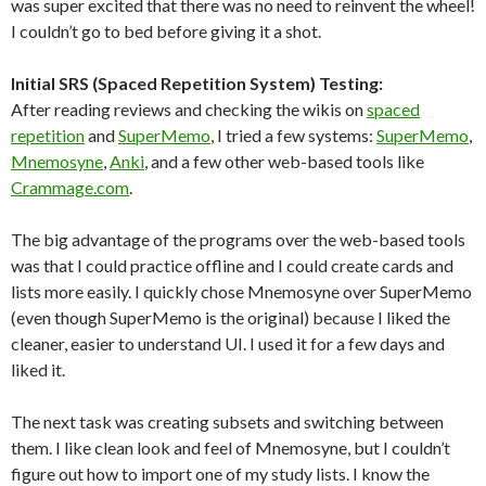
was super excited that there was no need to reinvent the wheel!
I couldn’t go to bed before giving it a shot.
Initial SRS (Spaced Repetition System) Testing:
After reading reviews and checking the wikis on
spaced
repetition
and
SuperMemo
, I tried a few systems:
SuperMemo
,
Mnemosyne
,
Anki
, and a few other web-based tools like
Crammage.com
.
The big advantage of the programs over the web-based tools
was that I could practice offline and I could create cards and
lists more easily. I quickly chose Mnemosyne over SuperMemo
(even though SuperMemo is the original) because I liked the
cleaner, easier to understand UI. I used it for a few days and
liked it.
The next task was creating subsets and switching between
them. I like clean look and feel of Mnemosyne, but I couldn’t
figure out how to import one of my study lists. I know the