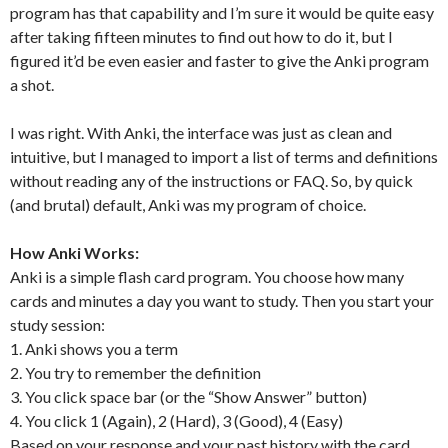
program has that capability and I’m sure it would be quite easy
after taking fifteen minutes to find out how to do it, but I
figured it’d be even easier and faster to give the Anki program
a shot.
I was right. With Anki, the interface was just as clean and
intuitive, but I managed to import a list of terms and definitions
without reading any of the instructions or FAQ. So, by quick
(and brutal) default, Anki was my program of choice.
How Anki Works:
Anki is a simple flash card program. You choose how many
cards and minutes a day you want to study. Then you start your
study session:
1. Anki shows you a term
2. You try to remember the definition
3. You click space bar (or the “Show Answer” button)
4. You click 1 (Again), 2 (Hard), 3 (Good), 4 (Easy)
Based on your response and your past history with the card,