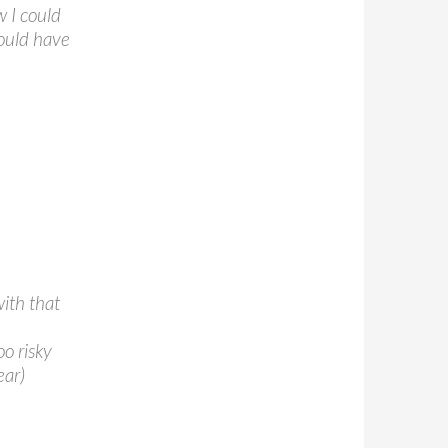
w I could
could have
with that
oo risky
ear)