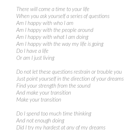
There will come a time to your life
When you ask yourself a series of questions
Am I happy with who I am
Am I happy with the people around
Am I happy with what I am doing
Am I happy with the way my life is going
Do I have a life
Or am I just living
Do not let these questions restrain or trouble you
Just point yourself in the direction of your dreams
Find your strength from the sound
And make your transition
Make your transition
Do I spend too much time thinking
And not enough doing
Did I try my hardest at any of my dreams