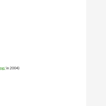
ong/
in 2004)