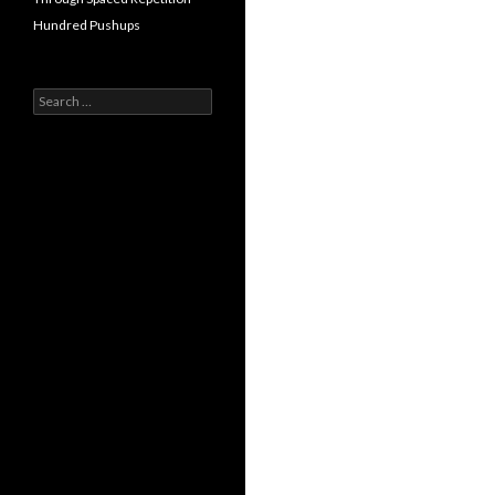
Hundred Pushups
Search
for: