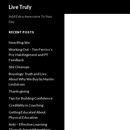
Search
Live Truly
Add Extra Awesome To Your
Day
RECENT POSTS
New Blog Site
Working Out – Tim Ferriss’s
Pre-Hab Regiment and PT
Feedback
Site Cleanups
Buyology: Truth and Lies
About Why We Buy by Martin
Lindstrom
Thanksgiving
Tips for Building Confidence
Credibility in Coaching
Getting Educated About
Physical Education
Anki – Effective Learning
Through Spaced Repetition