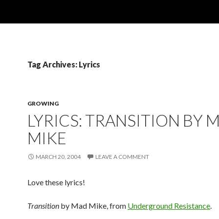
Tag Archives: Lyrics
GROWING
LYRICS: TRANSITION BY 
MIKE
MARCH 20, 2004
LEAVE A COMMENT
Love these lyrics!
Transition
by Mad Mike, from
Underground Resistance
.