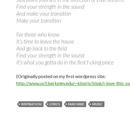
Find your strength in the sound
And make your transition
Make your transition
For those who know
It’s time to leave the house
And go back to the field
Find your strength in the sound
It’s what you gotta do in the first f-cking place
(Originally posted on my first wordpress site:
http://www.ocf.berkeley.edu/~kboris/blog/i-love-this-s
INSPIRATION
LYRICS
MAD MIKE
MUSIC