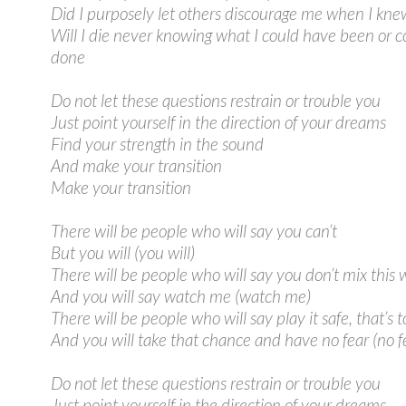
Did I purposely let others discourage me when I kne
Will I die never knowing what I could have been or 
done
Do not let these questions restrain or trouble you
Just point yourself in the direction of your dreams
Find your strength in the sound
And make your transition
Make your transition
There will be people who will say you can’t
But you will (you will)
There will be people who will say you don’t mix this 
And you will say watch me (watch me)
There will be people who will say play it safe, that’s t
And you will take that chance and have no fear (no f
Do not let these questions restrain or trouble you
Just point yourself in the direction of your dreams