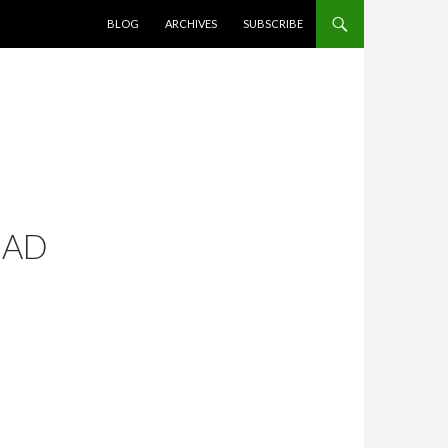
SKIP TO CONTENT
BLOG
ARCHIVES
SUBSCRIBE
MAD