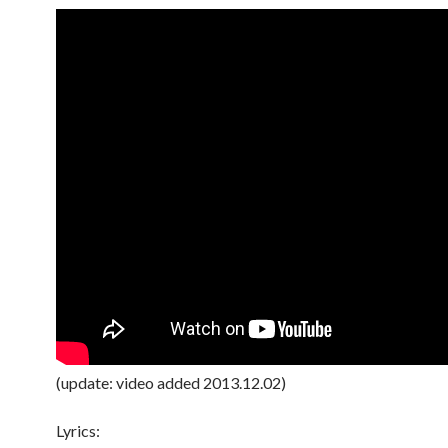
(update: video added 2013.12.02)
Lyrics: